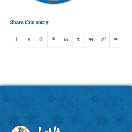
Share this entry