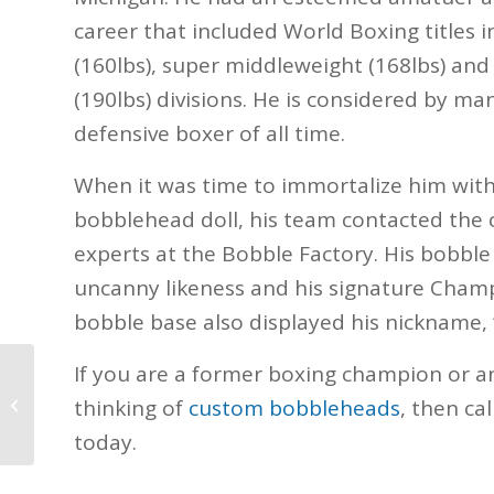
career that included World Boxing titles 
(160lbs), super middleweight (168lbs) and
(190lbs) divisions. He is considered by ma
defensive boxer of all time.
When it was time to immortalize him wit
bobblehead doll, his team contacted th
experts at the Bobble Factory. His bobble
uncanny likeness and his signature Champ
bobble base also displayed his nickname, 
If you are a former boxing champion or 
Southern Miss Seymour
thinking of
custom bobbleheads
, then ca
today.