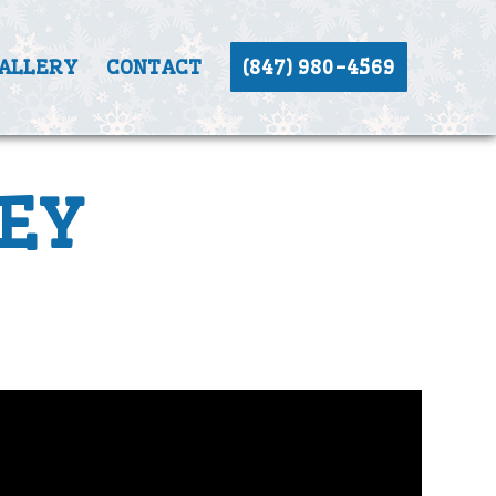
ALLERY
CONTACT
(847) 980-4569
EY