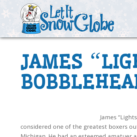
“
JAMES
LIG
BOBBLEHEA
James “Lights
considered one of the greatest boxers out
Michigan. He had an esteemed amatuer a