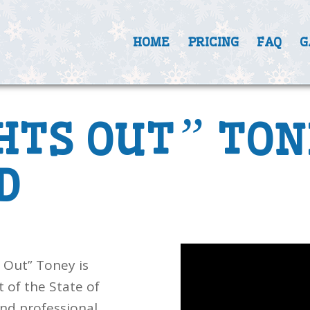
HOME
PRICING
FAQ
G
”
HTS OUT
TON
D
 Out” Toney is
 of the State of
nd professional