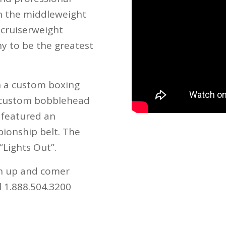
in the middleweight
 cruiserweight
ny to be the greatest
h a custom boxing
e custom bobblehead
 featured an
ionship belt. The
“Lights Out”.
an up and comer
ll 1.888.504.3200