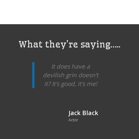
What they’re saying…..
It does have a
devilish grin doesn’t
it? It’s good, it’s me!
Jack Black
Actor