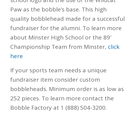
school logo and the use of the Wildcat
Paw as the bobble’s base. This high
quality bobblehead made for a successful
fundraiser for the alumni. To learn more
about Minster High School or the 89′
Championship Team from Minster,
click
here
If your sports team needs a unique
fundraiser item consider custom
bobbleheads. Minimum order is as low as
252 pieces. To learn more contact the
Bobble Factory at 1 (888) 504-3200.