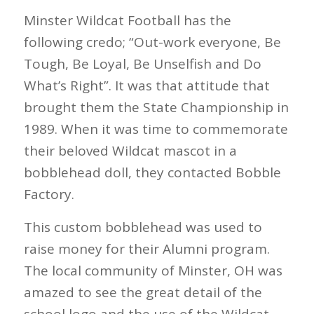
Minster Wildcat Football has the
following credo; “Out-work everyone, Be
Tough, Be Loyal, Be Unselfish and Do
What’s Right”. It was that attitude that
brought them the State Championship in
1989. When it was time to commemorate
their beloved Wildcat mascot in a
bobblehead doll, they contacted Bobble
Factory.
This custom bobblehead was used to
raise money for their Alumni program.
The local community of Minster, OH was
amazed to see the great detail of the