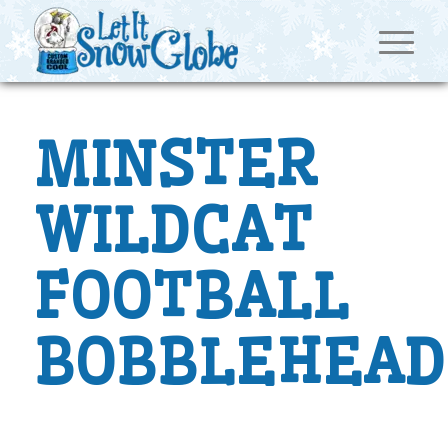
MINSTER
WILDCAT
FOOTBALL
BOBBLEHEAD